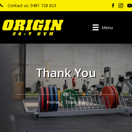
Contact us: 0481 728 823
Menu
Thank You
Home
>
Thank You