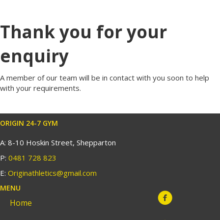
Thank you for your
enquiry
A member of our team will be in contact with you soon to help
with your requirements.
ORIGIN 24-7 GYM
A: 8-10 Hoskin Street, Shepparton
P:
0481 728 823
E:
Originathletics@gmail.com
MENU
Home