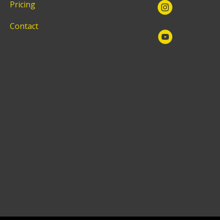
Pricing
Contact