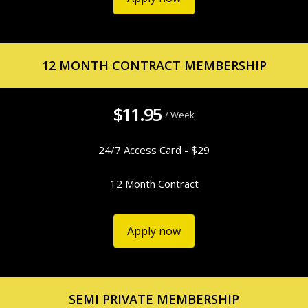
12 MONTH CONTRACT MEMBERSHIP
$11.95
/ Week
24/7 Access Card - $29
12 Month Contract
Apply now
SEMI PRIVATE MEMBERSHIP