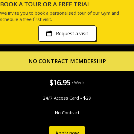
BOOK A TOUR OR A FREE TRIAL
We invite you to book a personalised tour of our Gym and
schedule a free first visit.
Request a visit
NO CONTRACT MEMBERSHIP
$16.95
/ Week
24/7 Access Card - $29
No Contract
Apply now