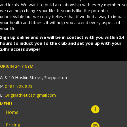
and locals. We want to build a relationship with every member so
we can help change your life. It sounds like the potential
unbelievable but we really believe that if we find a way to impact
your health and fitness it will help you ascend every aspect of
your life.
Sign up online and we will be in contact with you within 24
hours to induct you to the club and set you up with your
24hr access swipe!
ORIGIN 24-7 GYM
A: 8-10 Hoskin Street, Shepparton
P:
0481 728 823
E:
Originathletics@gmail.com
MENU
Home
Pricing