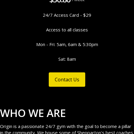
24/7 Access Card - $29
Access to all classes
Mon - Fri: 5am, 6am & 5:30pm
Sat: 8am
Contact Us
WHO WE ARE
Origin is a passionate 24/7 gym with the goal to become a pillar
in the community. We house some of Shepparton's best coaches