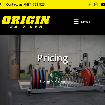
Contact us: 0481 728 823
Menu
Pricing
Home
>
Pricing