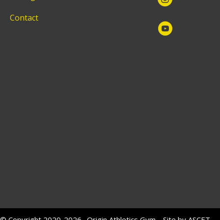
Contact
© Copyright 2020-2026. Origin Athletics Gym. Site by
ASCET