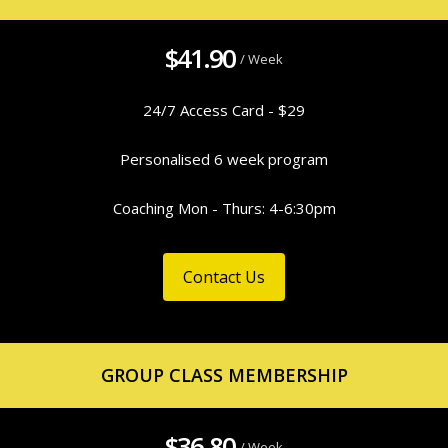
$41.90
/ Week
24/7 Access Card - $29
Personalised 6 week program
Coaching Mon - Thurs: 4-6:30pm
Contact Us
GROUP CLASS MEMBERSHIP
$36.80
/ Week