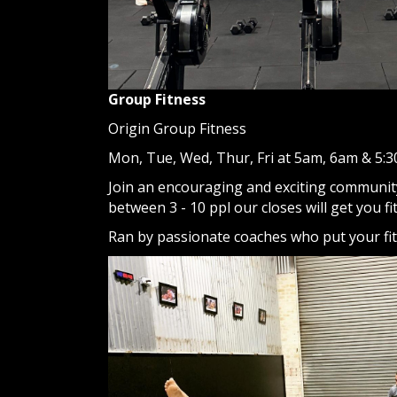
Group Fitness
Origin Group Fitness
Mon, Tue, Wed, Thur, Fri at 5am, 6am & 5:
Join an encouraging and exciting community
between 3 - 10 ppl our closes will get you fi
Ran by passionate coaches who put your fitn