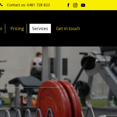
Contact us: 0481 728 823
rs
Pricing
Services
Get in touch