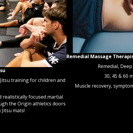
Remedial Massage Therapi
Remedial, Deep
tsu
30, 45 & 60 
Jitsu training for children and
Muscle recovery, symptom 
 realistically focused martial
ough the Origin athletics doors
 Jitsu mats!