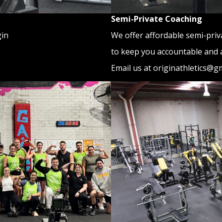
Semi-Private Coaching
We offer affordable semi-priv
gin
to keep you accountable and 
Email us at originathletics@g