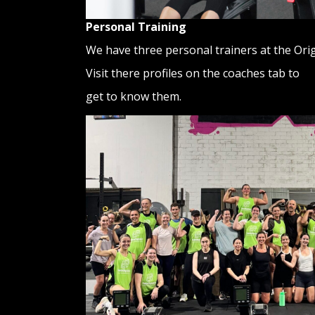
Personal Training
We have three personal trainers at the Ori
Visit there profiles on the coaches tab to
get to know them.