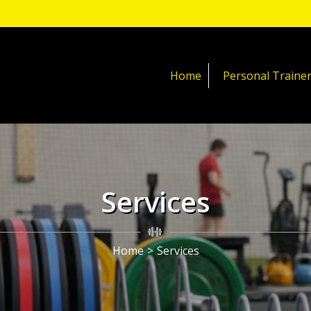
Home
Personal Traine
Services
Home
>
Services