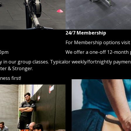
24/7 Membership
For Membership options visit 
We offer a one-off 12-month
30pm
or weekly/fortnightly paymen
 in our group classes. Typical
tter & Stronger.
ess first!