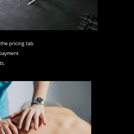
the pricing tab.
 payment
ts.