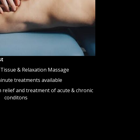
st
 Tissue & Relaxation Massage
minute treatments available
relief and treatment of acute & chronic
conditons