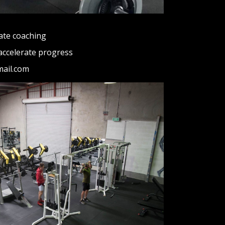
ate coaching
accelerate progress
mail.com