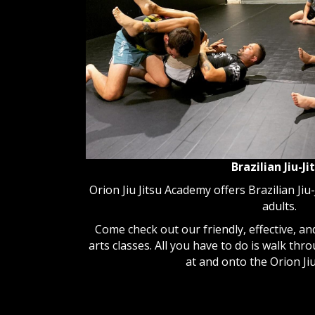
Brazilian Jiu-Ji
Orion Jiu Jitsu Academy offers Brazilian Jiu-
adults.
Come check out our friendly, effective, and
arts classes. All you have to do is walk thr
at and onto the Orion Jiu