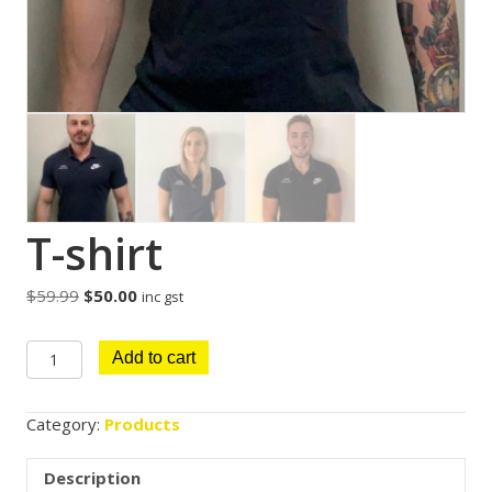
T-shirt
Original
Current
$
59.99
$
50.00
inc gst
price
price
was:
is:
T-
Add to cart
$59.99.
$50.00.
shirt
quantity
Category:
Products
Description