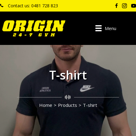
Contact us: 0481 728 823
Menu
T-shirt
Home
>
Products
>
T-shirt