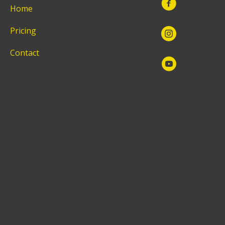
Home
Pricing
Contact