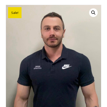
Sale!