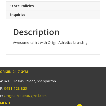
Store Policies
Enquiries
Description
Awesome tshirt with Origin Athletics branding
ORIGIN 24-7 GYM
A: 8-10 Hoskin Street, Shepparton
P:
0481 728 823
E:
Originathletics@gmail.com
MENU